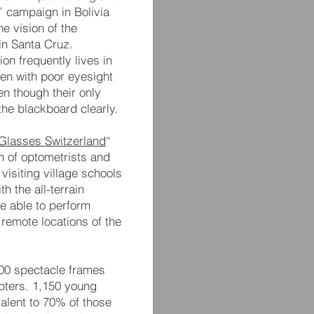
” campaign in Bolivia
e vision of the
 in Santa Cruz.
on frequently lives in
ren with poor eyesight
en though their only
the blackboard clearly.
Glasses Switzerland
“
n of optometrists and
visiting village schools
h the all-terrain
be able to perform
 remote locations of the
500 spectacle frames
opters. 1,150 young
alent to 70% of those