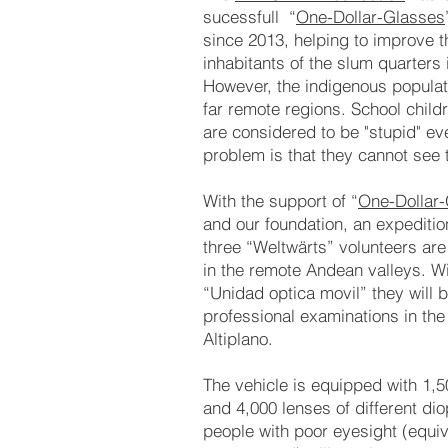
sucessfull “
One-Dollar-Glasses
since 2013, helping to improve th
inhabitants of the slum quarters
However, the indigenous populati
far remote regions. School child
are considered to be "stupid" ev
problem is that they cannot see 
With the support of “
One-Dollar-
and our foundation, an expeditio
three “Weltwärts” volunteers are 
in the remote Andean valleys. Wit
“Unidad optica movil” they will 
professional examinations in the
Altiplano.
The vehicle is equipped with 1,
and 4,000 lenses of different di
people with poor eyesight (equiv