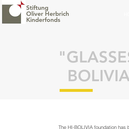
Stiftung
Oliver Herbrich
H
Kinderfonds
"GLASS
BOLIVI
The
HI-BOLIVIA foundation
has b