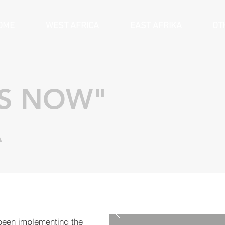
OME
WEST AFRICA
EAST AFRIKA
OT
ES NOW"
A
een implementing the