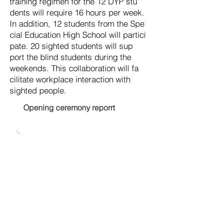
trai
ning re
gimen for the 12 DYP stu
dents will re
quire 16 hours per week.
In ad
dition, 12 stu
dents from the Spe
cial Edu
ca
tion High School will par
tici
pate. 20 sighted stu
dents will sup
port the blind stu
dents during the
week
ends. This col
labo
ra
tion will fa
cil
itate work
place in
ter
action with
sighted people.
Opening ceremony reporrt