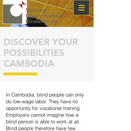
Stiftung
Oliver Herbrich
Kinderfonds
DISCOVER YOUR
POSSIBILITIES
CAMBODIA
In Cambodia, blind people can only
do low-wage labor. They have no
oppor
tunity for voca
tion
al train
ing.
Employers can
not imagine how a
blind per
son is able to work at all.
Blind people there
fore have few