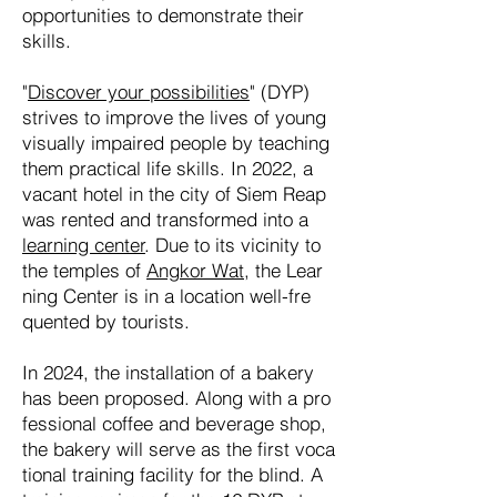
oppor
tunities to de
mons
trate their
skills.
"
Discover your possibilities
" (DYP)
strives to im
prove the lives of young
visua
lly im
paired peo
ple by tea
ching
them prac
tical life skills. In 2022, a
va
cant hotel in the city of Siem Reap
was ren
ted and trans
formed into a
lear
ning center
. Due to its vicin
ity to
the tem
ples of
Ang
kor Wat
, the Lear
ning Center is in a loca
tion well-fre
quen
ted by tourists.
In 2024, the instal
lation of a ba
kery
has been pro
po
sed. Along with a pro
fes
sional coffee and be
ver
age shop,
the bakery will ser
ve as the first vo
ca
tional trai
ning faci
lity for the blind. A