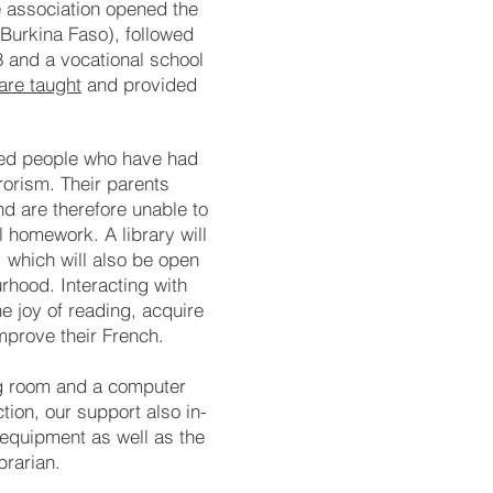
e as
so
cia
tion open
ed the
(Bur
kina Fa
so), fol
lo
wed
8 and a voca
tion
al school
are taught
and pro­vi­ded
­ced people who have had
r­rorism. Their pa­rents
and are there­fore un­able to
 home­work. A li­bra­ry will
, which will al­so be open
­hood. In­ter­ac­ting with
e joy of rea­ding, acquire
m­prove their French.
ing room and a com­puter
c­tion, our sup­port also in­
al equip­ment as well as the
bra­rian.