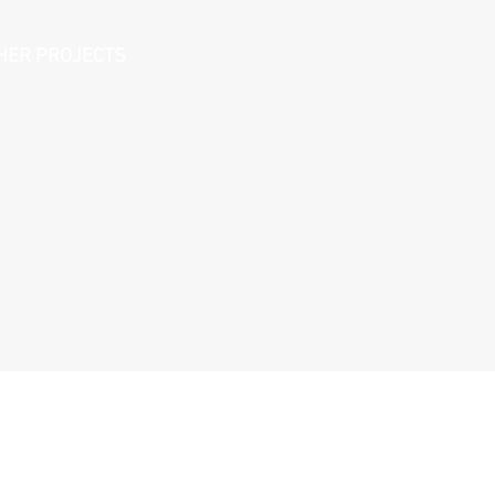
HER PROJECTS