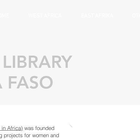
OME
WEST AFRICA
EAST AFRIKA
OT
LIBRARY
 FASO
in Afri
ca)
was foun
ded
ng pro
jects for wo
men and