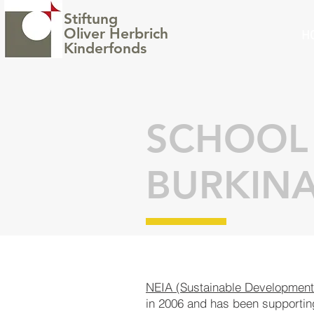
Stiftung
Oliver Herbrich
H
Kinderfonds
SCHOOL 
BURKINA
NEIA (Sustainable Develop
ment 
in 2006 and has been sup
por
ti