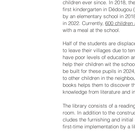
chil
dren ever since. In 2018, th
first kin
der
gar
ten in Dé
dou
gou 
by an ele
men
ta
ry school in 201
in 2022.
Cur­rently,
600 chil
dren 
with a meal
at the school.
Half of the students are dis­pla
to leave their vil­la­ges due to te
have poor le­­vels of edu­­ca­t­ion 
help their chil­dren wit the school
be built for these pu­pils in 2024
to other chil­dren in the neigh­bour
books helps them to dis­cov­er th
know­ledge from litera­ture and i
The library con­sists of a rea­d
room. In ad­di­tion to the con­stru
clu­des the fur­nish­ing and in­i­ti
first-time im­ple­men­tat­ion by a li­