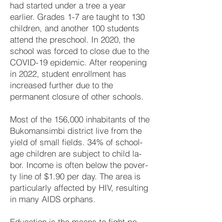
had started under a tree a year
earlier. Grades 1-7 are taught to 130
children, and another 100 students
attend the pre­school. In 2020, the
school was forced to close due to the
COVID-19 epidemic. After re­open­ing
in 2022, student enrollment has
increased further due to the
permanent closure of other schools.
Most of the 156,000 in­ha­bi­tants of the
Bu­ko­man­sim­bi dis­trict live from the
yield of small fields. 34% of school-
age child­ren are sub­ject to child la­
bor. In­come is often be­low the po­ver­
ty line of $1.90 per day. The area is
par­ticu­larly affected by HIV, re­sult­ing
in many AIDS or­phans.
Education is the means to fight po­