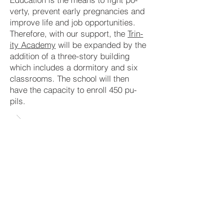
verty, pre­vent early preg­nanc­ies and
im­prove life and job op­por­tuni­ties.
There­fore, with our sup­port, the
Trin­
ity Aca
demy
will be ex­pan­ded by the
addit­ion of a three-story buil­ding
which in­clud­es a dor­mi­tory and six
class­rooms. The school will then
have the ca­pa­ci­ty to en­roll 450 pu­
pils.