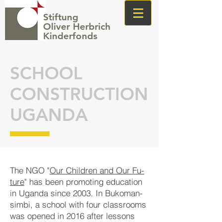
Stiftung
Oliver Herbrich
Kinderfonds
SCHOOL
CONSTRUCTION
UGANDA
The NGO "
Our Child­ren and Our Fu­
tu­re
" has been pro­mot­ing edu­cat­ion
in Ugan­da since 2003. In Bu­ko­man­
simbi, a school with four class­rooms
was opened in 2016 after les­sons