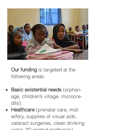
Our funding
is targeted at the
following areas:
Basic existential needs
(orphan­
age, child­ren’s vil­la­ge, micro­cre­
dits).
Healthcare
(pre­na­tal care, mid­
wifery, sup­plies of vis­ual aids,
ca­ta­ract su­rger­ies, clean drin­king
water, 3D prin­ted pro­the­ses).