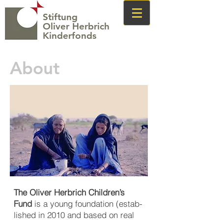
Stiftung
Oliver Herbrich
Kinderfonds
About
The Oliver Herbrich Children’s
Fund
is a young foundation (estab­
lished in 2010 and based on real