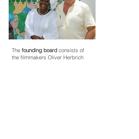
The
founding board
consists of
the filmmakers Oliver Herbrich
and Peter Heller, who con­tinues to
work in this field and re­gu­larly re­
ports on
development co
op
era
tion
issues.
They have travelled to many coun­
tries in the Global South and are
familiar with the living con­di­tions
there. As pro­ducers and entre­pre­
neurs, they are com­mit­ted to pro­
ject ma­na­ge­ment and re­sults.