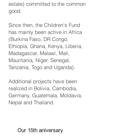
estate) committed to the common
good.
Since then, the Children's Fund
has mainly been active in Africa
(Burkina Faso, DR Congo,
Ethiopia, Ghana, Kenya, Liberia,
Mada­gascar, Malawi, Mali,
Mauritania, Niger, Senegal,
Tanzania, Togo and Uganda).
Additional projects have been
realized in Bolivia, Cambodia,
Germany, Guatemala, Moldavia,
Nepal and Thailand.
Our 15th aniversary