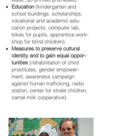
Education
(kinder­gar­ten and
school buil­dings, scholar­ships,
vo­ca­tio­nal and aca­de­mic edu­
cation pro­jects, com­puter lab,
bikes for pu­pils, appren­tice work­
shop for blind chil­dren).
Measures to preserve cultural
iden
tity and to gain equal oppor­
tuni
ties
(re­habi­lita­tion of child
pros­titu­tes, gen­der em­power­
ment, aware­ness cam­paign
against hu­man traf­ficking, radio
sta­tion, cen­ter for street chil­dren,
camel milk co­opera­tive).