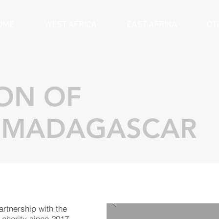
OME
WEST AFRICA
EAST AFRIKA
OT
ION OF
 MADAGASCAR
rtnership with the
 charity since 2017.