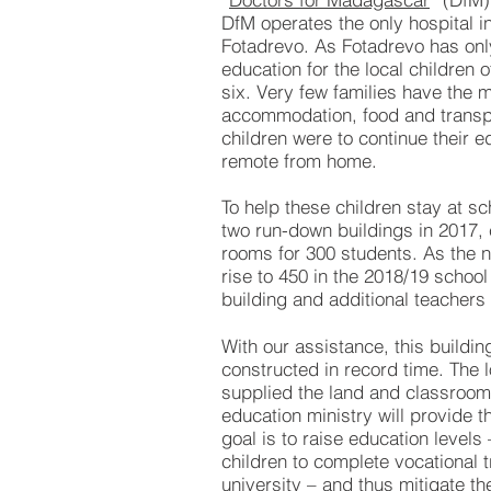
DfM operates the only hospital in
Fotadrevo. As Fotadrevo has onl
education for the local children 
six. Very few families have the 
accommodation, food and transpo
children were to continue their e
remote from home.
To help these children stay at s
two run-down buildings in 2017, 
rooms for 300 students. As the n
rise to 450 in the 2018/19 school
building and additional teachers
With our assistance, this buildi
constructed in record time. The 
supplied the land and classroom 
education ministry will provide 
goal is to raise education levels
children to complete vocational t
university – and thus mitigate the