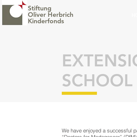
Stiftung
Oliver Herbrich
H
Kinderfonds
EXTENS
SCHOOL
We have enjoyed a successful pa
“
Doctors for Madagascar
” (DfM)