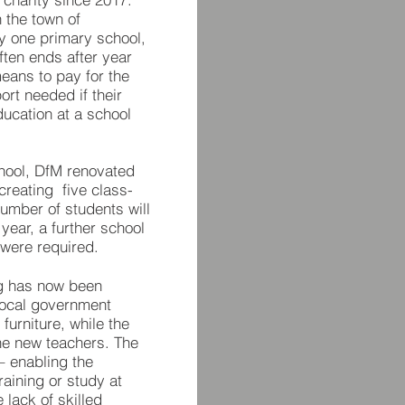
 the town of
y one primary school,
often ends after year
means to pay for the
rt needed if their
ducation at a school
chool, DfM renovated
creating five class­
umber of students will
 year, a further school
 were required.
ng has now been
local government
furniture, while the
the new teachers. The
 – enabling the
raining or study at
 lack of skilled