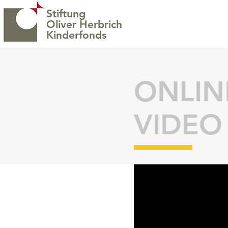
Stiftung
Oliver Herbrich
H
Kinderfonds
ONLIN
VIDEO