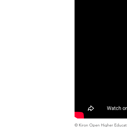
© Kiron Open Higher Educa