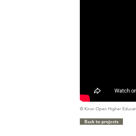
© Kiron Open Higher Educa
Back to projects