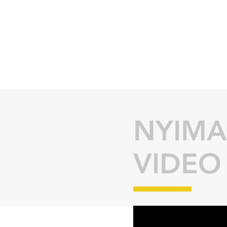
NYIMA
VIDEO